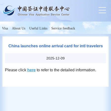
Visa
About Us
Useful Links
Service feedback
China launches online arrival card for intl travelers
2025-12-09
Please click
here
to refer to the detailed information.