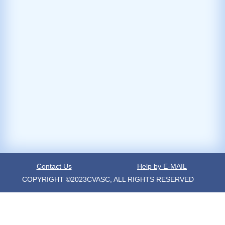
Contact Us
Help by E-MAIL
COPYRIGHT ©2023CVASC, ALL RIGHTS RESERVED