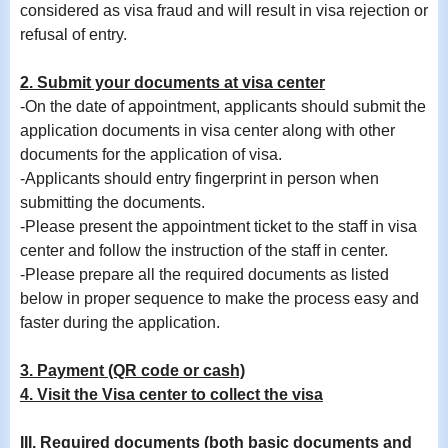
considered as visa fraud and will result in visa rejection or
refusal of entry.
2. Submit your documents at visa center
-On the date of appointment, applicants should submit the
application documents in visa center along with other
documents for the application of visa.
-
Applicants should entry fingerprint in person when
submitting the documents.
-Please present the appointment ticket to the staff in visa
center and follow the instruction of the staff in center.
-Please prepare all the required documents as listed
below in proper sequence to make the process easy and
faster during the application.
3. Payment (QR code or cash)
4. Visit the Visa center to collect the visa
III. Required documents (both basic documents and