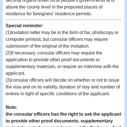
security organs under local people's governments at or
above the county level in the proposed places of
residence for foreigners' residence permits.
Special reminder:
(1)
Invitation letter may be in the form of fax, photocopy or
computer printout, but consular officers may require
submission of the original of the invitation.
(2)If necessary, consular officers may require the
application to provide other proof documents or
supplementary materials, or require an interview with the
applicant.
(3)consular officers will decide on whether or not to issue
the visa and on its validity, duration of stay and number of
entries in light of specific conditions of the applicant.
Note:
the consular officers has the right to ask the applicant
to provide other proof documents, supplementary