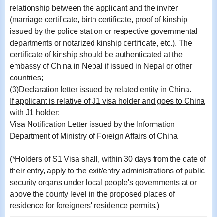
relationship between the applicant and the inviter
(marriage certificate, birth certificate, proof of kinship
issued by the police station or respective governmental
departments or notarized kinship certificate, etc.). The
certificate of kinship should be authenticated at the
embassy of China in Nepal if issued in Nepal or other
countries;
(3)Declaration letter issued by related entity in China.
If
applicant is relative of J1 visa holder and goes to China
with J1 holder:
Visa Notification Letter issued by the Information
Department of Ministry of Foreign Affairs of China
(*Holders of S1 Visa shall, within 30 days from the date of
their entry, apply to the exit/entry administrations of public
security organs under local people's governments at or
above the county level in the proposed places of
residence for foreigners' residence permits.)