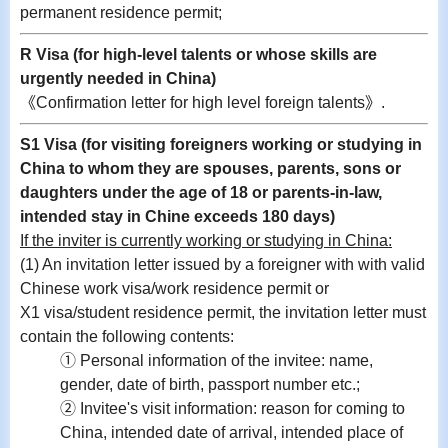
permanent residence permit;
R Visa (for high-level talents or whose skills are
urgently needed in China)
《Confirmation letter for high level foreign talents》.
S1 Visa (for visiting foreigners working or studying in
China to whom they are spouses, parents, sons or
daughters under the age of 18 or parents-in-law,
intended stay in Chine exceeds 180 days)
If the inviter is currently working or studying in China:
(1) An invitation letter issued by a foreigner with with valid
Chinese work visa/work residence permit or
X1 visa/student residence permit, the invitation letter must
contain the following contents:
① Personal information of the invitee: name,
gender, date of birth, passport number etc.;
② Invitee's visit information: reason for coming to
China, intended date of arrival, intended place of