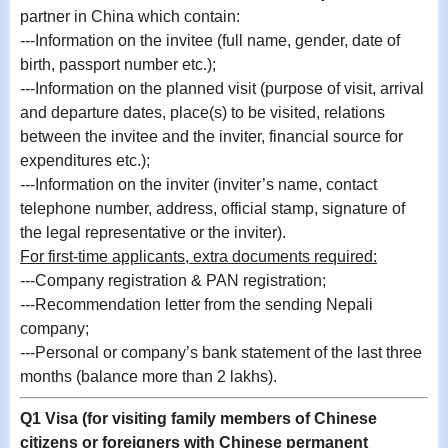
partner in China which contain:
---Information on the invitee (full name, gender, date of
birth, passport number etc.);
---
Information on the planned visit (purpose of visit, arrival
and departure dates, place(s) to be visited, relations
between the invitee and the inviter, financial source for
expenditures etc.);
---Information on the inviter (inviter’s name, contact
telephone number, address, official stamp, signature of
the legal representative or the inviter).
For first-time applicants, extra documents required:
---
Company registration & PAN registration;
---
Recommendation letter from the sending Nepali
company;
---Personal or company’s bank statement of the last three
months (balance more than 2 lakhs).
Q1 Visa (for visiting family members of Chinese
citizens or foreigners with Chinese permanent