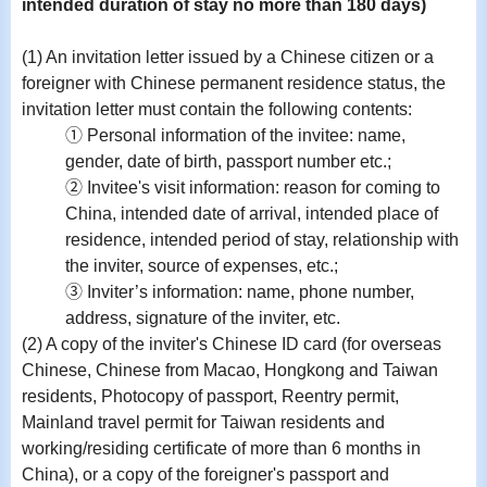
intended duration of stay no more than 180 days)
(1) An invitation letter issued by a Chinese citizen or a
foreigner with Chinese permanent residence status, the
invitation letter must contain the following contents:
① Personal information of the invitee: name,
gender, date of birth, passport number etc.;
② Invitee's visit information: reason for coming to
China, intended date of arrival, intended place of
residence, intended period of stay, relationship with
the inviter, source of expenses, etc.;
③ Inviter’s information: name, phone number,
address, signature of the inviter, etc.
(2) A copy of the inviter's Chinese ID card (for overseas
Chinese, Chinese from Macao, Hongkong and Taiwan
residents, Photocopy of passport, Reentry permit,
Mainland travel permit for Taiwan residents and
working/residing certificate of more than 6 months in
China), or a copy of the foreigner's passport and