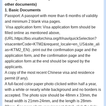
other documents)
1. Basic Documents
Passport: A passport with more than 6 months of validity
and minimum 2 blank visa pages.
Visa application form: Visa application form should be
filled online as mentioned above,
(URL:https://bio.visaforchina.org/#/nav/quickSelection?
visacenterCode=KTM2&request_locale=en_US&site_ali
as=KTM2_EN) , print out the confirmation page and the
application form, and the confirmation page and the
application form at the end should be signed by the
applicants.
A copy of the most recent Chinese visa and residence
permit (if any).
A full-faced color paper photo clicked within half a year,
with a white or nearly white background and no borders is
accepted. The photo size should be 48mm x 33mm, the
head width is 21mm-24mm, and the length is 28mm-