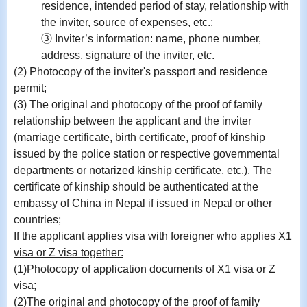
residence, intended period of stay, relationship with
the inviter, source of expenses, etc.;
③ Inviter’s information: name, phone number,
address, signature of the inviter, etc.
(2) Photocopy of the inviter's passport and residence
permit;
(3) The original and photocopy of the proof of family
relationship between the applicant and the inviter
(marriage certificate, birth certificate, proof of kinship
issued by the police station or respective governmental
departments or notarized kinship certificate, etc.). The
certificate of kinship should be authenticated at the
embassy of China in Nepal if issued in Nepal or other
countries;
If the applicant applies visa with foreigner who applies X1
visa or Z visa together:
(1)Photocopy of application documents of X1 visa or Z
visa;
(2)
The original and photocopy of the proof of family