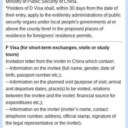
Ministry of Public Security of China.
*Holders of D Visa shall, within 30 days from the date of
their entry, apply to the exit/entry administrations of public
security organs under local people's governments at or
above the county level in the proposed places of
residence for foreigners' residence permits.
F Visa (for short-term exchanges, visits or study
tours)
Invitation letter from the inviter in China which contain:
---Information on the invitee (full name, gender, date of
birth, passport number etc.);
---Information on the planned visit (purpose of visit, arrival
and departure dates, place(s) to be visited, relations
between the invitee and the inviter, financial source for
expenditures etc.);
---Information on the inviter (inviter’s name, contact
telephone number, address, official stamp, signature of
the legal representative or the inviter).