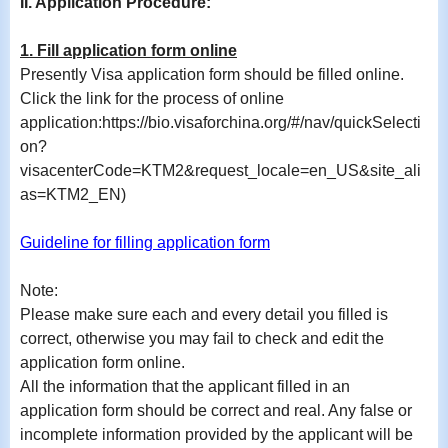
II. Application Procedure:
1. Fill application form online
Presently Visa application form should be filled online.
Click the link for the process of online
application:https://bio.visaforchina.org/#/nav/quickSelecti
on?
visacenterCode=KTM2&request_locale=en_US&site_ali
as=KTM2_EN)
Guideline for filling application form
Note:
Please make sure each and every detail you filled is
correct, otherwise you may fail to check and edit the
application form online.
All the information that the applicant filled in an
application form should be correct and real. Any false or
incomplete information provided by the applicant will be