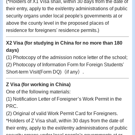
(
*Holders of X1 Visa shall, within 30 days from the date of
their entry, apply to the exit/entry administrations of public
security organs under local people's governments at or
above the county level in the proposed places of
residence for foreigners' residence permits.
)
X2 Visa (for studying in China for no more than 180
days)
(1)
Photocopy of the
admission notice letter of the school;
(2)
P
hotocopy of Information Form for Foreign Students'
Short-term Visit(Form DQ)（if any）
.
Z Visa (for working in China)
One of the following materials:
(1) Notification Letter of Foreigner’s Work Permit in the
PRC.
(2) Original of valid Work Permit Card for Foreigners.
*Holders of Z Visa shall, within 30 days from the date of
their entry, apply to the exit/entry administrations of public