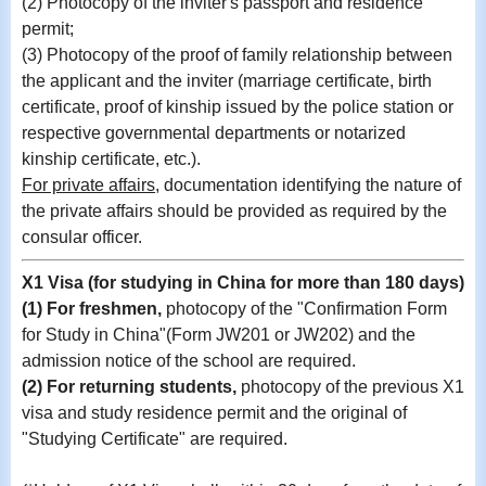
(2) Photocopy of the inviter's passport and residence
permit;
(3) Photocopy of the proof of family relationship between
the applicant and the inviter (marriage certificate, birth
certificate, proof of kinship issued by the police station or
respective governmental departments or notarized
kinship certificate, etc.).
For private affairs,
documentation identifying the nature of
the private affairs should be provided as required by the
consular officer.
X1 Visa (for studying in China for more than 180 days)
(1) For freshmen,
photocopy of the
"Confirmation Form
for Study in China"(Form JW201 or JW202)
and the
admission notice of the school are required.
(2)
For returning students,
photocopy of
the previous X1
visa and study residence permit and the original of
"Studying Certificate" are required
.