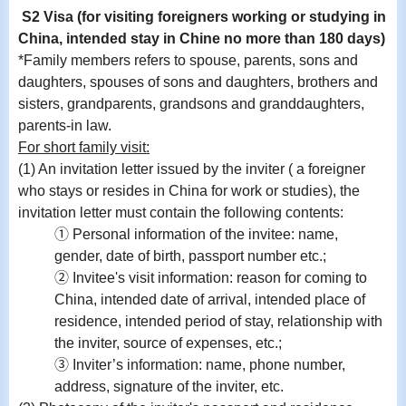
S2 Visa (for visiting foreigners working or studying in
China, intended stay in Chine no more than 180 days)
*Family members refers to spouse, parents, sons and
daughters, spouses of sons and daughters, brothers and
sisters, grandparents, grandsons and granddaughters,
parents-in law.
For short family visit:
(1) An invitation letter issued by the inviter ( a foreigner
who stays or resides in China for work or studies), the
invitation letter must contain the following contents:
① Personal information of the invitee: name,
gender, date of birth, passport number etc.;
② Invitee's visit information: reason for coming to
China, intended date of arrival, intended place of
residence, intended period of stay, relationship with
the inviter, source of expenses, etc.;
③ Inviter’s information: name, phone number,
address, signature of the inviter, etc.