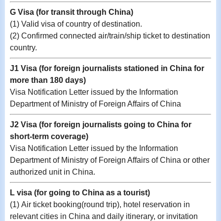
G Visa (for transit through China)
(1) Valid visa of country of destination.
(2) Confirmed connected air/train/ship ticket to destination
country.
J1 Visa (for foreign journalists stationed in China for
more than 180 days)
Visa Notification Letter issued by the Information
Department of Ministry of Foreign Affairs of China
J2 Visa (for foreign journalists going to China for
short-term coverage)
Visa Notification Letter issued by the Information
Department of Ministry of Foreign Affairs of China
or other
authorized unit in China.
L visa (for going to China as a tourist)
(1) Air ticket booking(round trip), hotel reservation in
relevant cities in China and daily itinerary, or invitation