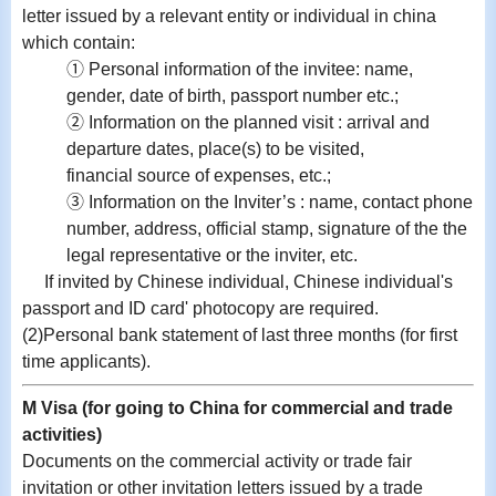
letter issued by a relevant entity or individual in china
which contain:
① Personal information of the invitee: name,
gender, date of birth, passport number etc.;
② Information on the planned visit : arrival and
departure dates, place(s) to be visited,
financial source of expenses, etc.;
③ Information on the Inviter’s : name, contact phone
number, address, official stamp, signature of the the
legal representative or the inviter, etc.
If invited by Chinese individual, Chinese individual's
passport and ID card' photocopy are required.
(2)Personal bank statement of last three months (for first
time applicants).
M Visa (for going to China for commercial and trade
activities)
Documents on the commercial activity or trade fair
invitation or other invitation letters issued by a trade