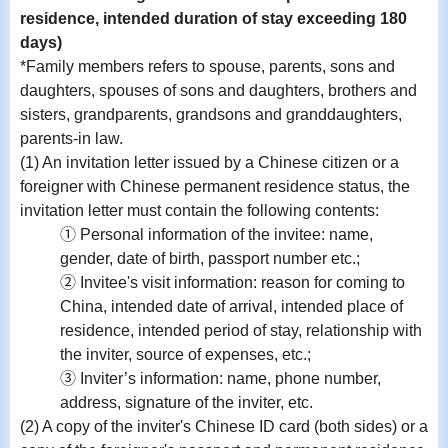
residence, intended duration of stay exceeding 180
days)
*Family members refers to spouse, parents, sons and
daughters, spouses of sons and daughters, brothers and
sisters, grandparents, grandsons and granddaughters,
parents-in law.
(1) An invitation letter issued by a Chinese citizen or a
foreigner with Chinese permanent residence status, the
invitation letter must contain the following contents:
① Personal information of the invitee: name,
gender, date of birth, passport number etc.;
② Invitee's visit information: reason for coming to
China, intended date of arrival, intended place of
residence, intended period of stay, relationship with
the inviter, source of expenses, etc.;
③ Inviter’s information: name, phone number,
address, signature of the inviter, etc.
(2) A copy of the inviter's Chinese ID card (both sides) or a