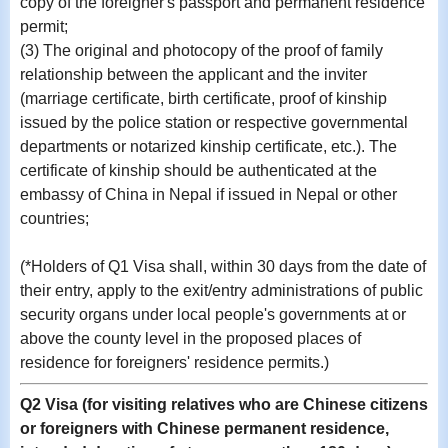
copy of the foreigner's passport and permanent residence
permit;
(3) The original and photocopy of the proof of family
relationship between the applicant and the inviter
(marriage certificate, birth certificate, proof of kinship
issued by the police station or respective governmental
departments or notarized kinship certificate, etc.). The
certificate of kinship should be authenticated at the
embassy of China in Nepal if issued in Nepal or other
countries;
(*Holders of Q1 Visa shall, within 30 days from the date of
their entry, apply to the exit/entry administrations of public
security organs under local people's governments at or
above the county level in the proposed places of
residence for foreigners' residence permits.)
Q2 Visa (for visiting relatives who are Chinese citizens
or foreigners with Chinese permanent residence,