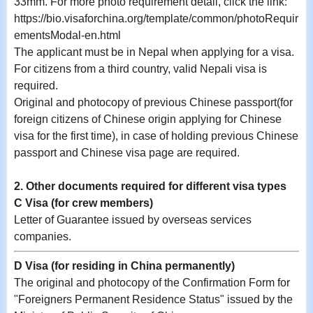
33mm. For more photo requirement detail, click the link:
https://bio.visaforchina.org/template/common/photoRequir
ementsModal-en.html
The applicant must be in Nepal when applying for a visa.
For citizens from a third country, valid Nepali visa is
required.
Original and photocopy of previous Chinese passport(for
foreign citizens of Chinese origin applying for Chinese
visa for the first time), in case of holding previous Chinese
passport and Chinese visa page are required.
2. Other documents required for different visa types
C Visa (for crew members)
Letter of Guarantee issued by overseas services
companies.
D Visa (for residing in China permanently)
The original and photocopy of the Confirmation Form for
"Foreigners Permanent Residence Status" issued by the