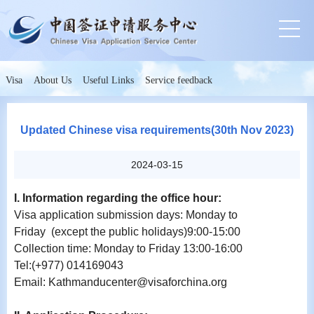
Visa
About Us
Useful Links
Service feedback
Updated Chinese visa requirements(30th Nov 2023)
2024-03-15
I. Information regarding the office hour:
Visa application submission days: Monday to
Friday (except the public holidays)9:00-15:00
Collection time: Monday to Friday 13:00-16:00
Tel:(+977) 014169043
Email: Kathmanducenter@visaforchina.org