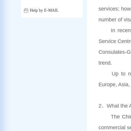
services; how
Help by E-MAIL
number of vis
In recent ye
Service Centr
Consulates-Gen
trend.
Up to now, 
Europe, Asia,
2．What the Ap
The Chinese 
commercial se