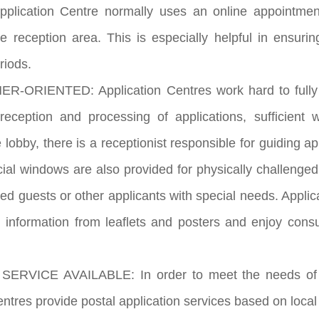
Application Centre normally uses an online appointme
the reception area. This is especially helpful in ensur
riods.
-ORIENTED: Application Centres work hard to fully fo
e reception and processing of applications, sufficien
e lobby, there is a receptionist responsible for guiding a
cial windows are also provided for physically challenged
hed guests or other applicants with special needs. Applic
n information from leaflets and posters and enjoy consu
ERVICE AVAILABLE: In order to meet the needs of appl
entres provide postal application services based on loca