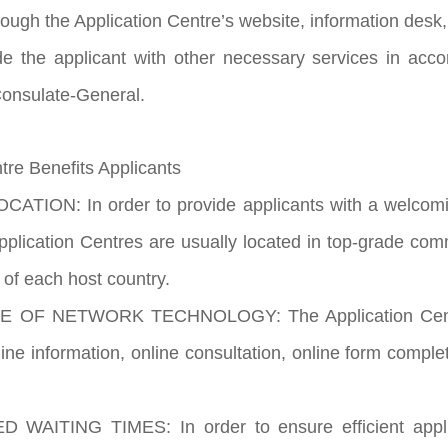
rough the Application Centre’s website, information desk,
de the applicant with other necessary services in acc
onsulate-General.
re Benefits Applicants
ATION: In order to provide applicants with a welcomi
pplication Centres are usually located in top-grade comm
s of each host country.
E OF NETWORK TECHNOLOGY: The Application Centres
ine information, online consultation, online form complet
WAITING TIMES: In order to ensure efficient applic