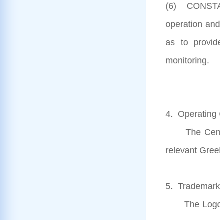
(6) CONSTAN
operation and
as to provid
monitoring.
4. Operating 
The Centre i
relevant Gree
5. Trademarks
The Logos o