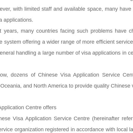
ever, with limited staff and available space, many ha
a applications.
ars, many countries facing such problems have chos
e system offering a wider range of more efficient servi
eral handling a large number of visa applications in cer
dozens of Chinese Visa Application Service Centr
 Oceania, and North America to provide quality Chinese v
plication Centre offers
Visa Application Service Centre (hereinafter referre
rvice organization registered in accordance with local 