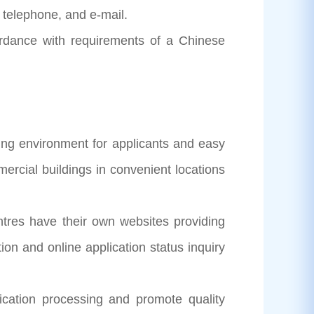
 telephone, and e-mail.
ordance with requirements of a Chinese
ng environment for applicants and easy
ercial buildings in convenient locations
 have their own websites providing
ion and online application status inquiry
ation processing and promote quality