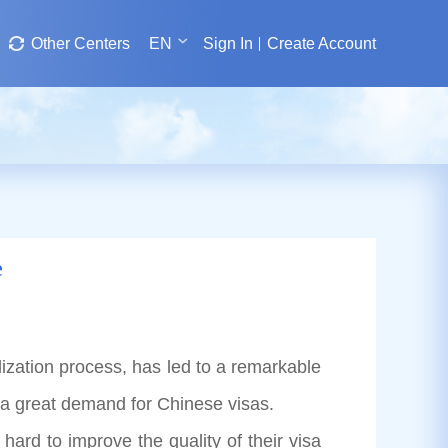
Other Centers
EN
Sign In
Create Account
e
zation process, has led to a remarkable
 a great demand for Chinese visas.
 to improve the quality of their visa