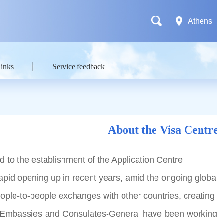
Athens
Links
Service feedback
About the Visa Centr
 to the establishment of the Application Centre
 opening up in recent years, amid the ongoing globali
eople-to-people exchanges with other countries, creating
ssies and Consulates-General have been working hard