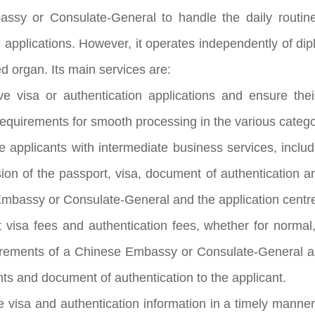
ssy or Consulate-General to handle the daily routine
n applications. However, it operates independently of di
ted organ. Its main services are:
ve visa or authentication applications and ensure th
quirements for smooth processing in the various catego
e applicants with intermediate business services, includ
ion of the passport, visa, document of authentication 
mbassy or Consulate-General and the application centr
t visa fees and authentication fees, whether for norma
irements of a Chinese Embassy or Consulate-General and
ts and document of authentication to the applicant.
e visa and authentication information in a timely manne