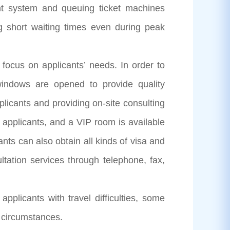
nt system and queuing ticket machines
ing short waiting times even during peak
cus on applicants’ needs. In order to
t windows are opened to provide quality
pplicants and providing on-site consulting
 applicants, and a VIP room is available
ants can also obtain all kinds of visa and
ltation services through telephone, fax,
icants with travel difficulties, some
l circumstances.