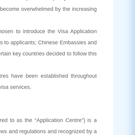
ve become overwhelmed by the increasing
en to introduce the Visa Application
ces to applicants; Chinese Embassies and
tain key countries decided to follow this
es have been established throughout
isa services.
d to as the “Application Centre”) is a
laws and regulations and recognized by a