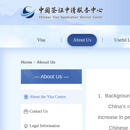
Visa
About Us
Useful 
Home
About Us
>
— About Us —
1. Background
About the Visa Centre
China’s rapid
Contact Us
increase in p
Legal Information
Chinese Emba