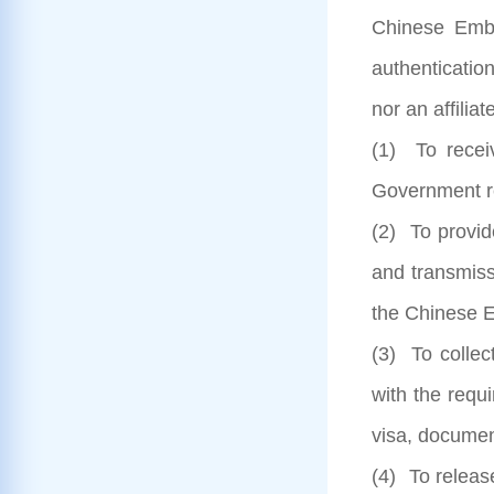
Chinese Emba
authenticatio
nor an affilia
(1) To recei
Government re
(2) To provid
and transmiss
the Chinese E
(3) To collec
with the requ
visa, documen
(4) To releas