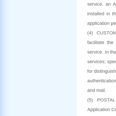
service, an 
installed in 
application pe
(4) CUSTOMER
facilitate th
service. In th
services; spe
for distinguis
authenticatio
and mail.
(5) POSTAL S
Application C