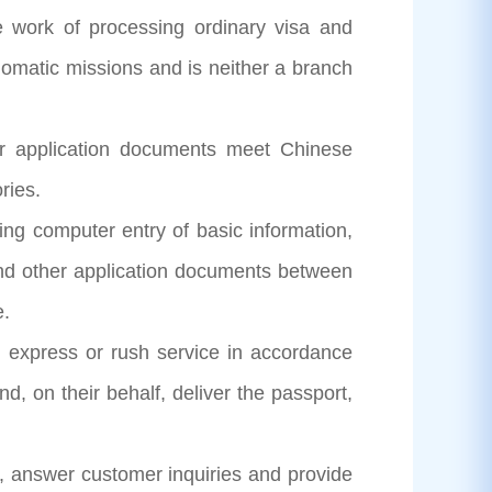
 work of processing ordinary visa and
plomatic missions and is neither a branch
eir application documents meet Chinese
ries.
ing computer entry of basic information,
and other application documents between
e.
l, express or rush service in accordance
, on their behalf, deliver the passport,
r, answer customer inquiries and provide