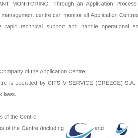
T MONITORING: Through an Application Processing 
 management centre can monitor all Application Centres’
e rapid technical support and handle operational e
Company of the Application Centre
s operated by CITS V SERVICE (GREECE) S.A., and 
k laws.
 of the Centre
f the Centre (including
and