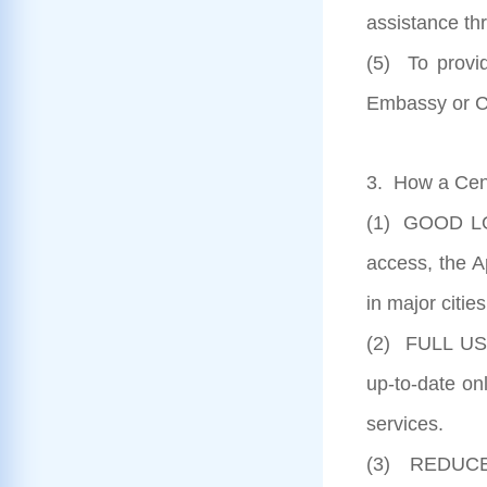
assistance th
(5) To provi
Embassy or C
3. How a Cent
(1) GOOD LOC
access, the A
in major citie
(2) FULL US
up-to-date onl
services.
(3) REDUCED 