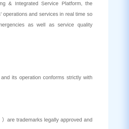
& Integrated Service Platform, the
 operations and services in real time so
mergencies as well as service quality
its operation conforms strictly with
）are trademarks legally approved and