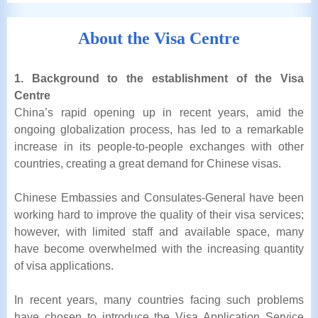
About the Visa Centre
1. Background to the establishment of the Visa
Centre
China’s rapid opening up in recent years, amid the
ongoing globalization process, has led to a remarkable
increase in its people-to-people exchanges with other
countries, creating a great demand for Chinese visas.
Chinese Embassies and Consulates-General have been
working hard to improve the quality of their visa services;
however, with limited staff and available space, many
have become overwhelmed with the increasing quantity
of visa applications.
In recent years, many countries facing such problems
have chosen to introduce the Visa Application Service