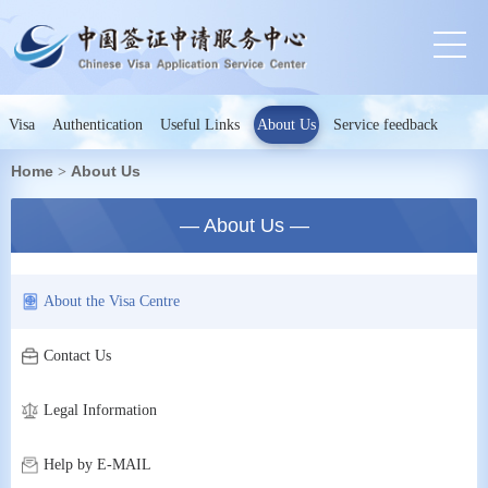
Visa
Authentication
Useful Links
About Us
Service feedback
Home
About Us
>
— About Us —
About the Visa Centre
Contact Us
Legal Information
Help by E-MAIL