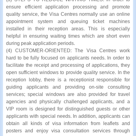
ensure efficient application processing and promote
quality service, the Visa Centres normally use an online
appointment system and queuing ticket machines
installed in their reception areas. This is especially
helpful in ensuring waiting times which are short even
during peak application periods.
(4) CUSTOMER-ORIENTED: The Visa Centres work
hard to be fully focused on applicants needs. In order to
facilitate the receipt and processing of applications, they
open sufficient windows to provide quality service. In the
reception lobby, there is a receptionist responsible for
guiding applicants and providing on-site consulting
services; special windows are also provided for travel
agencies and physically challenged applicants, and a
VIP room is designed for distinguished guests or other
applicants with special needs. In addition, applicants can
obtain all kinds of visa information from leaflets and
posters and enjoy visa consultation services through