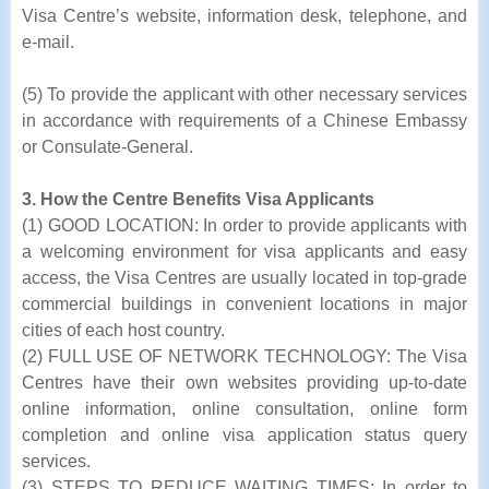
Visa Centre’s website, information desk, telephone, and
e-mail.
(5) To provide the applicant with other necessary services
in accordance with requirements of a Chinese Embassy
or Consulate-General.
3. How the Centre Benefits Visa Applicants
(1) GOOD LOCATION: In order to provide applicants with
a welcoming environment for visa applicants and easy
access, the Visa Centres are usually located in top-grade
commercial buildings in convenient locations in major
cities of each host country.
(2) FULL USE OF NETWORK TECHNOLOGY: The Visa
Centres have their own websites providing up-to-date
online information, online consultation, online form
completion and online visa application status query
services.
(3) STEPS TO REDUCE WAITING TIMES: In order to