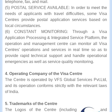
telephone, fax, and mail.
(5) POSTAL SERVICE AVAILABLE: In order to meet the
needs of applicants with travel difficulties, some Visa
Centres provide postal application services based on
local circumstances.
(6) CONSTANT MONITORING: Through a Visa
Application Processing & Integrated Service Platform, the
operation and management centre can monitor all Visa
Centres’ operations and services in real time so as to
provide rapid technical support and handle operational
emergencies as well as service quality monitoring.
4. Operating Company of the Visa Centre
The Centre is operated by VFS Global Services Pvt.Ltd,
and its operation conforms strictly with the relevant laws
of India.
5. Trademarks of the Centre
The Logos of the Centre (including
and