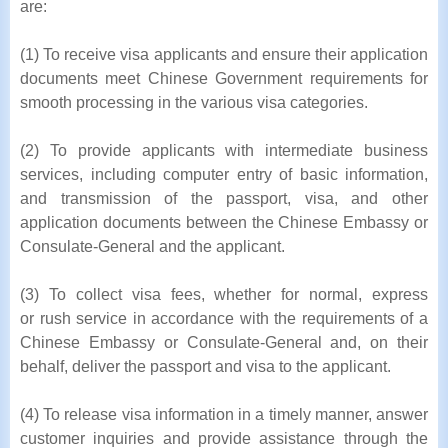
are:
(1) To receive visa applicants and ensure their application
documents meet Chinese Government requirements for
smooth processing in the various visa categories.
(2) To provide applicants with intermediate business
services, including computer entry of basic information,
and transmission of the passport, visa, and other
application documents between the Chinese Embassy or
Consulate-General and the applicant.
(3) To collect visa fees, whether for normal, express
or rush service in accordance with the requirements of a
Chinese Embassy or Consulate-General and, on their
behalf, deliver the passport and visa to the applicant.
(4) To release visa information in a timely manner, answer
customer inquiries and provide assistance through the