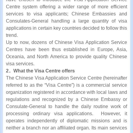
Centre system offering a wider range of more efficient
services to visa applicants; Chinese Embassies and
Consulates-General handling a large quantity of visa
applications in certain key countries decided to follow this
trend.
Up to now, dozens of Chinese Visa Application Service
Centres have been thus established in Europe, Asia,
Oceania, and North America to provide quality Chinese
visa services.
2．What the Visa Centre offers
The Chinese Visa Application Service Centre (hereinafter
referred to as the “Visa Centre”) is a commercial service
organization registered in accordance with local laws and
regulations and recognized by a Chinese Embassy or
Consulate-General to handle the daily routine work of
processing ordinary visa applications. However, it
operates independently of diplomatic missions and is
neither a branch nor an affiliated organ. Its main services