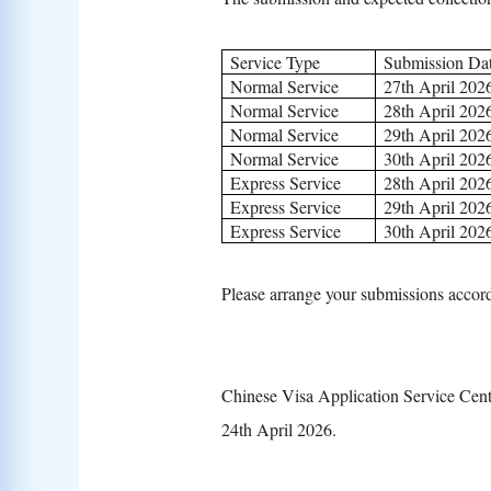
Service Type
Submission Da
Normal Service
27th April 202
Normal Service
28th April 202
Normal Service
29th April 202
Normal Service
30th April 202
Express Service
28th April 202
Express Service
29th April 202
Express Service
30th April 202
Please arrange your submissions accord
Chinese Visa Application Service Cen
24th April 2026.