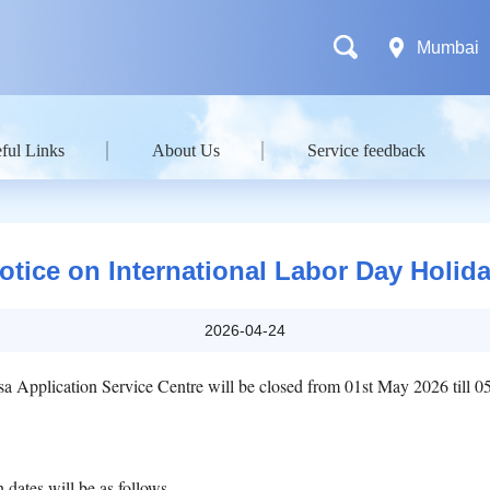
Mumbai
ful Links
About Us
Service feedback
otice on International Labor Day Holida
2026-04-24
sa Application Service Centre will be closed from 01st May 2026 till 
dates will be as follows.