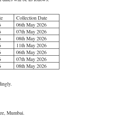
te
Collection Date
6
06th May 2026
6
07th May 2026
6
08th May 2026
6
11th May 2026
6
06th May 2026
6
07th May 2026
6
08th May 2026
ingly.
tre, Mumbai.