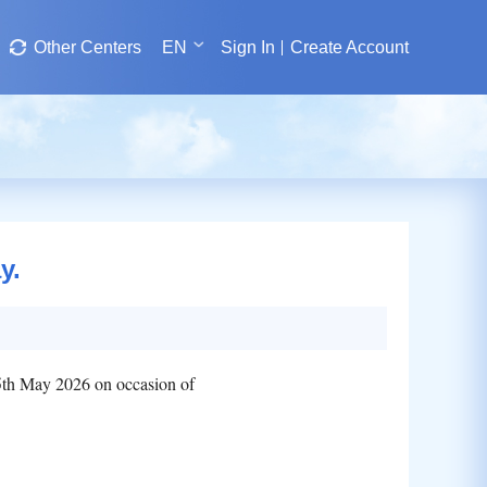
Other Centers
EN
Sign In
Create Account
y.
05th May 2026 on occasion of