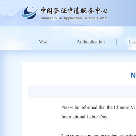
Visa
Authentication
Use
N
Please be informed that the Chinese Vi
International Labor Day.
The submission and expected collection 