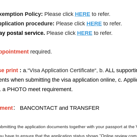
xemption Policy:
Please click
HERE
to refer.
pplication procedure:
Please click
HERE
to refer.
y postal service
.
Please click
HERE
to refer.
ppointment
required.
More
Visa info
e print
:
a.
“Visa Application Certificate“, b.
ALL supporti
ents
when submitting the visa application online, c. Appli
2026-05-21
Visa Category
.
a PHOTO meet requirement.
2026-04-14
Visa Fees
2025-12-15
Sample Application Form
ment
：
BANCONTACT and TRANSFER
Downloads
2025-11-13
South China
Splendid South China
bmitting the application documents together with your passport at the 
FAQ
 River Basin and its 18,000
The Yellow River Basin and its 1
2026-04-14
 of winding coastline
kilometers of winding coastline
u have to ensure that the application status shows ”Online review com