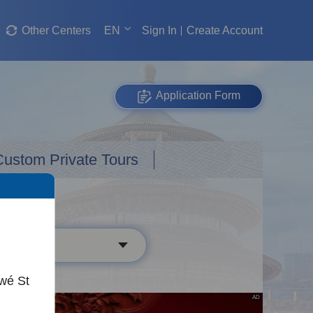
Other Centers
EN
Sign In
Create Account
Application Form
Custom Private Tours
wé St
AD