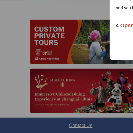
and you 
4.
Open
Co
Mon
Chin
Te
E
Contact Us