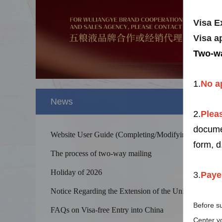
Visa E
Visa a
Two-wa
1.
No
a
News
2.
Pleas
docum
Website User Guide (Completing/Modifying
form, d
Application Forms, Uploading Supporting
The process of two-way mailing
Documents, and Others)
Holiday of 2026
3.
Paye
Notice Regarding the Extension of the Unilateral
Splendid 
Visa-Free Policy of China
Before su
The Yellow
FAQs on Visa-free Entry into China
kilometers
Center yo