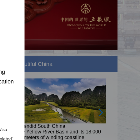
Beautiful China
ng
cation
Splendid South China
Visa
8,000
The Yellow River Basin and its 18,000
kilometers of winding coastline
pleted“