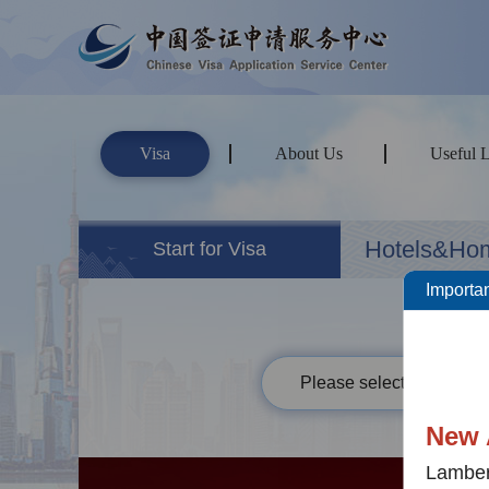
Visa
About Us
Useful 
Hotels&Ho
Start for Visa
Importan
Please select your passp
New 
Lamber