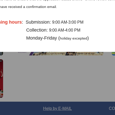
have received a confirmation email.
AD
AD
ing hours
:
Submission:
9:00 AM-3:00 PM
llection:
9:00 AM-4:00 PM
day-Friday (
)
holiday excepted
ese visa application center in Bruss
l: 02 775 0888
AD
mail ：
brusselscenter@visaforchina.
I already know
Go to View
Help by E-MAIL
CO