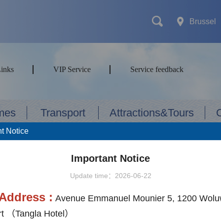
Brussel
Links
VIP Service
Service feedback
mes
Transport
Attractions&Tours
t Notice
Important Notice
ort type
Update time：2026-06-22
Address :
Avenue Emmanuel Mounier 5, 1200 Wolu
t （Tangla Hotel）