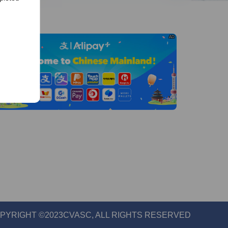
AD
els
org
PYRIGHT ©2023CVASC, ALL RIGHTS RESERVED