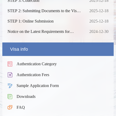
STEP 3: Collection
2025-12-18
STEP 2: Submitting Documents to the Visa
2025-12-18
Centre after Online Approval (No
Appointment Required)
STEP 1: Online Submission
2025-12-18
Notice on the Latest Requirements for
2024-12-30
Chinese Visa Application
Visa info
Authentication Category
Authentication Fees
Sample Application Form
Downloads
FAQ