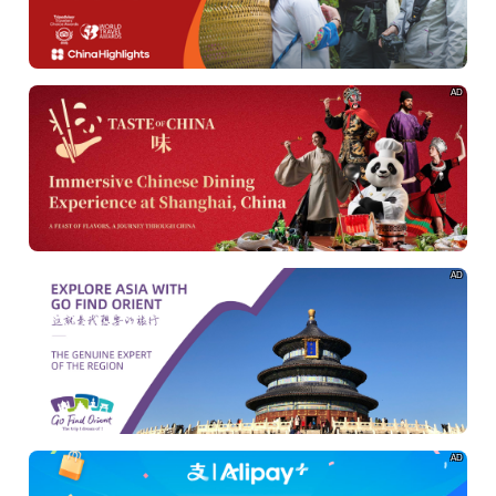
AD
AD
AD