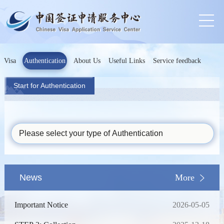
Visa
Authentication
About Us
Useful Links
Service feedback
Start for Authentication
Please select your type of Authentication
News
More
Important Notice
2026-05-05