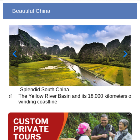
Beautiful China
Splendid South China
of
The Yellow River Basin and its 18,000 kilometers of
winding coastline
AD