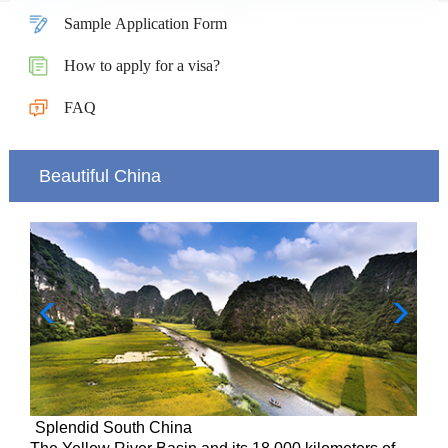
Sample Application Form
How to apply for a visa?
FAQ
Beautiful China
Splendid South China