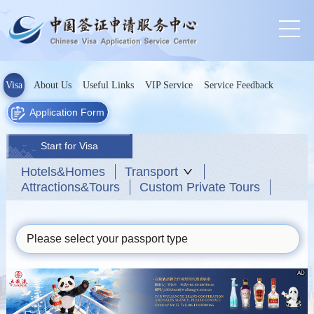
Visa
About Us
Useful Links
VIP Service
Service Feedback
Application Form
Start for Visa
Hotels&Homes
Transport
Attractions&Tours
Custom Private Tours
Please select your passport type
AD