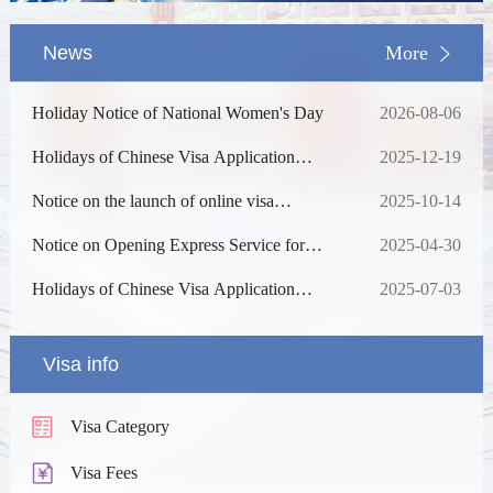
News
More
Holiday Notice of National Women's Day
2026-08-06
Holidays of Chinese Visa Application
2025-12-19
Service Center in 2026
Notice on the launch of online visa
2025-10-14
processing
Notice on Opening Express Service for
2025-04-30
Chinese Visa
Holidays of Chinese Visa Application
2025-07-03
Service Center in 2025
Visa info
Visa Category
Visa Fees