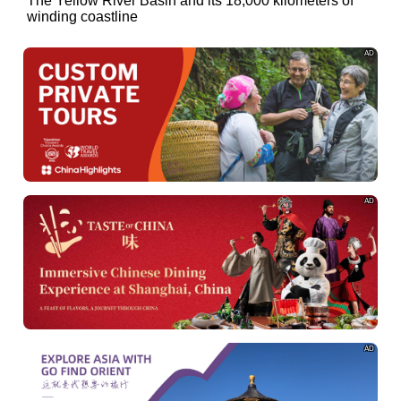
of
The Yellow River Basin and its 18,000 kilometers of
winding coastline
AD
AD
AD