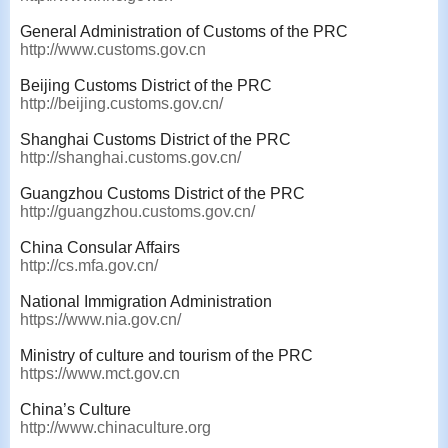
General Administration of Customs of the PRC
http://www.customs.gov.cn
Beijing Customs District of the PRC
http://beijing.customs.gov.cn/
Shanghai Customs District of the PRC
http://shanghai.customs.gov.cn/
Guangzhou Customs District of the PRC
http://guangzhou.customs.gov.cn/
China Consular Affairs
http://cs.mfa.gov.cn/
National Immigration Administration
https://www.nia.gov.cn/
Ministry of culture and tourism of the PRC
https://www.mct.gov.cn
China’s Culture
http://www.chinaculture.org