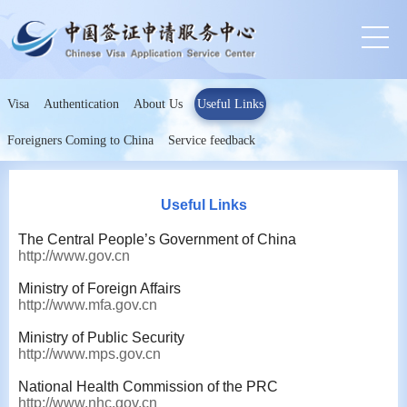
Visa
Authentication
About Us
Useful Links
Foreigners Coming to China
Service feedback
Useful Links
The Central People’s Government of China
http://www.gov.cn
Ministry of Foreign Affairs
http://www.mfa.gov.cn
Ministry of Public Security
http://www.mps.gov.cn
National Health Commission of the PRC
http://www.nhc.gov.cn