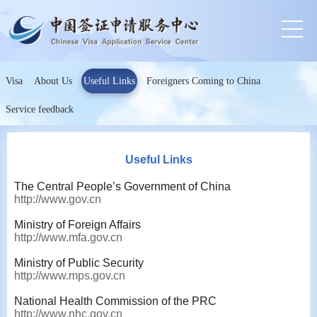
Visa
About Us
Useful Links
Foreigners Coming to China
Service feedback
Useful Links
The Central People’s Government of China
http://www.gov.cn
Ministry of Foreign Affairs
http://www.mfa.gov.cn
Ministry of Public Security
http://www.mps.gov.cn
National Health Commission of the PRC
http://www.nhc.gov.cn