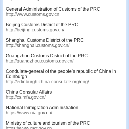
General Administration of Customs of the PRC
http://www.customs.gov.cn
Beijing Customs District of the PRC
http://beijing.customs.gov.cn/
Shanghai Customs District of the PRC
http://shanghai.customs.gov.cn/
Guangzhou Customs District of the PRC
http://guangzhou.customs.gov.cn/
Condulate-general of the people’s republic of China in
Edinburgh
http://edinburgh.china-consulate.org/eng/
China Consular Affairs
http://cs.mfa.gov.cn/
National Immigration Administration
https://www.nia.gov.cn/
Ministry of culture and tourism of the PRC
https://www.mct.gov.cn