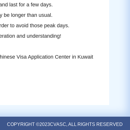
 and last for a few days.
y be longer than usual.
order to avoid those peak days.
eration and understanding!
hinese Visa Application Center in
Kuwait
COPYRIGHT ©2023CVASC, ALL RIGHTS RESERVED