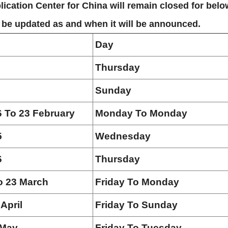
ication Center for China will remain closed for belo
l be updated as and when it will be announced.
Day
Thursday
Sunday
6 To 23 February
Monday To Monday
5
Wednesday
6
Thursday
o 23 March
Friday To Monday
 April
Friday To Sunday
 May
Friday To Tuesday