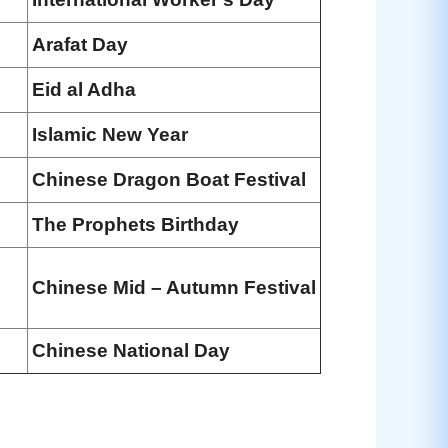
Arafat Day
Eid al Adha
Islamic New Year
Chinese Dragon Boat Festival
The Prophets Birthday
Chinese Mid – Autumn Festival
Chinese National Day