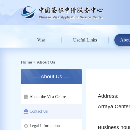
Visa
Useful Links
Abou
Home
About Us
>
— About Us —
Address:
About the Visa Centre
Arraya Center
Contact Us
Legal Information
Business hou