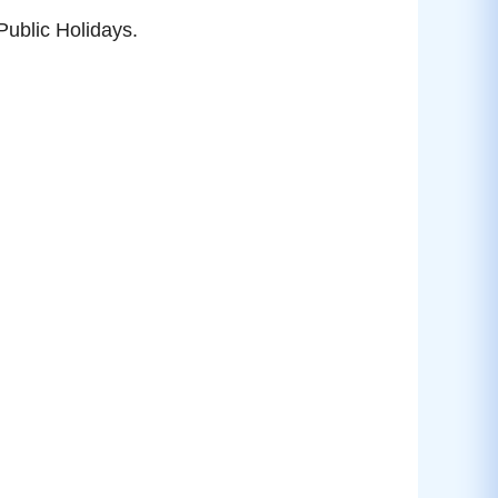
ublic Holidays.