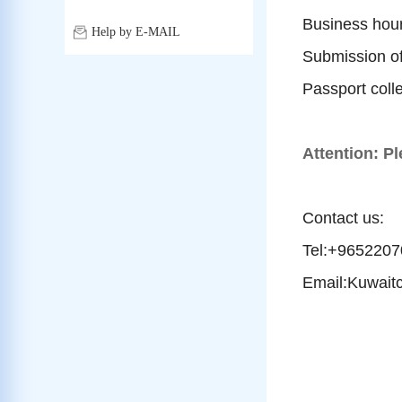
Business hour
Help by E-MAIL
Submission o
Passport coll
Attention: Pl
Contact us:
Tel:+965220
Email:Kuwait