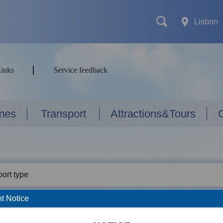
Lisbon
Links
Service feedback
mes
Transport
Attractions&Tours
ort type
t Notice