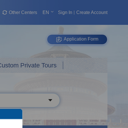
Other Centers
EN
Sign In
Create Account
Application Form
Custom Private Tours