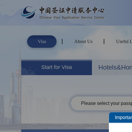
Visa
About Us
Useful 
Hotels&Ho
Start for Visa
Please select your passp
Importan