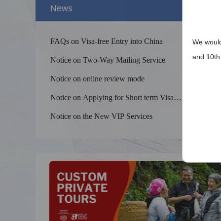
News
FAQs on Visa-free Entry into China
We would 
and 10th 
Notice on Two-Way Mailing Service
Notice on online review mode
Notice on Applying for Short term Visa
Splendid 
Exemption from Fingerprint Collection
The Yellow
Notice on the New VIP Services
kilometers