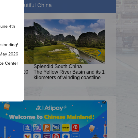
Beautiful China
June 4th
standing!
 May 2026
ice Center
Splendid South China
8,000
The Yellow River Basin and its 18,000
kilometers of winding coastline
AD