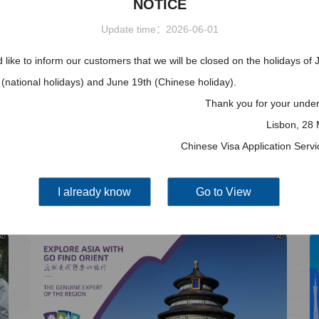
NOTICE
More
Visa info
Update time：2026-06-01
2025-11-10
like to inform our customers that we will be closed on the holidays of 
Visa Category
(national holidays) and June 19th (Chinese holiday).
2025-05-15
Visa Fees
Thank you for your under
2025-03-15
How to fill in Visa Application
Lisbon, 28
Form
Downloads
2025-03-15
Chinese Visa Application Serv
South China
Splendid South China
FAQ
 River Basin and its 18,000
The Yellow River Basin and its 1
2024-10-31
 of winding coastline
kilometers of winding coastline
I already know
Go to View
AD
AD