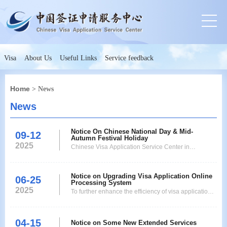
Visa
About Us
Useful Links
Service feedback
Home
> News
News
Notice On Chinese National Day & Mid-
09-12
Autumn Festival Holiday
2025
Chinese Visa Application Service Center in
Nagoyawill be closed fromOctober1(Wednesday)
toOctober6 (Monday), 2025 due to Chinese National
Notice on Upgrading Visa Application Online
Dayand Mid-Autumn FestivalHoliday. It opens as
06-25
Processing System
usually on October7 (Tuesday). Therefore visa
2025
To further enhance the efficiency of visa applications
pickup datewill be adjusted asfollows.
and optimize service processes, Chinese Visa
ApplicationDate Pickup D
Application Service Center in Nagoya*(hereinafter
04-15
referred to as "our center")*will implement an online
Notice on Some New Extended Services