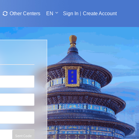
Other Centers
EN
Sign In
Create Account