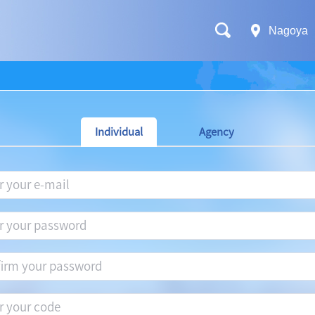
Nagoya