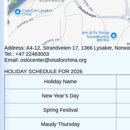
Address: A4-12, Strandveien 17, 1366 Lysaker, Norwa
Tel.: +47 22463003
Email: oslocenter@visaforchina.org
HOLIDAY SCHEDULE FOR 2026
Holiday Name
New Year’s Day
Spring Festival
Maudy Thursday