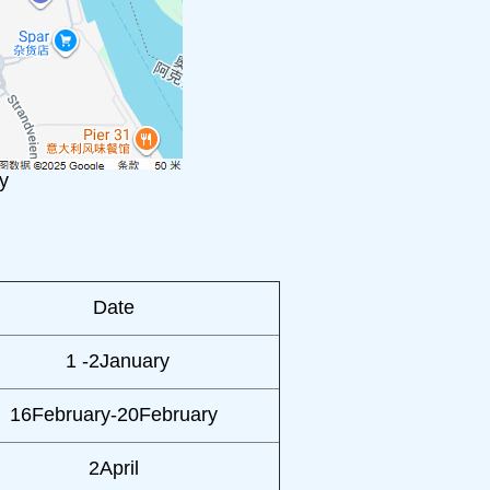
y
Date
1 -2January
16February-20February
2April