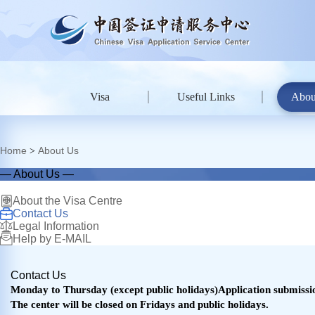
Visa
Useful Links
Abou
Home
About Us
>
— About Us —
About the Visa Centre
Contact Us
Legal Information
Help by E-MAIL
Contact Us
Monday to Thursday (except public holidays)Application submission
The center will be closed on Fridays and public holidays.