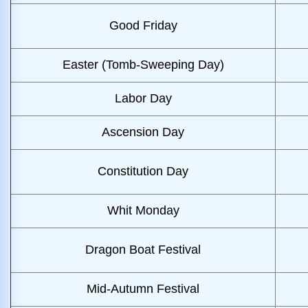
Good Friday
Easter (Tomb-Sweeping Day)
Labor Day
Ascension Day
Constitution Day
Whit Monday
Dragon Boat Festival
Mid-Autumn Festival