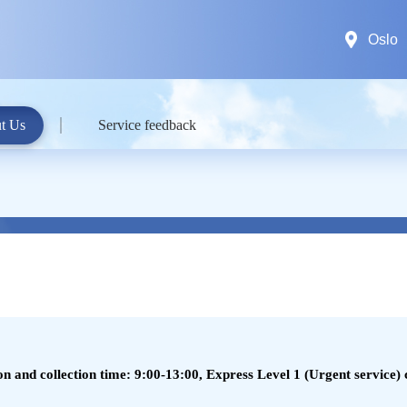
Oslo
t Us
Service feedback
 and collection time: 9:00-13:00, Express Level 1 (Urgent service) c