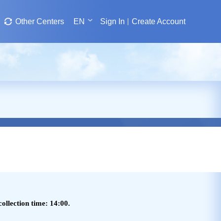
Other Centers
EN
Sign In
Create Account
ollection time: 14:00.