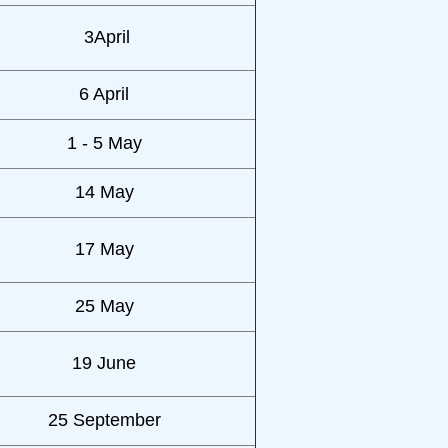
3April
6 April
1 - 5 May
14 May
17 May
25 May
19 June
25 September