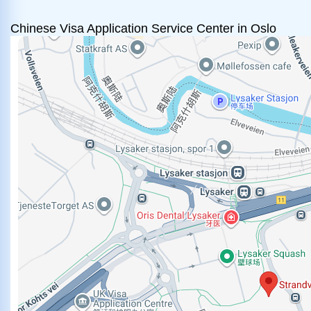
Chinese Visa Application Service Center in Oslo