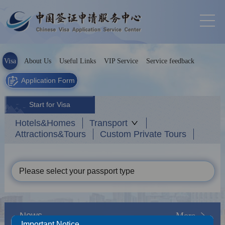
Visa
About Us
Useful Links
VIP Service
Service feedback
Application Form
Start for Visa
Hotels&Homes
Transport
Attractions&Tours
Custom Private Tours
Please select your passport type
News
More
Important Notice