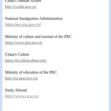
China Consular Affairs
ht
tp://cs.mfa.
gov.cn/
National Immigration Administration
https://en.nia.gov.cn/
Ministry of culture and tourism of the PRC
https://www.mct.gov.cn
China's Culture
https://en.chinaculture.org/
Ministry of education of the PRC
http://en.moe.gov.cn/
Study Abroad
https://www.cscse.cn/