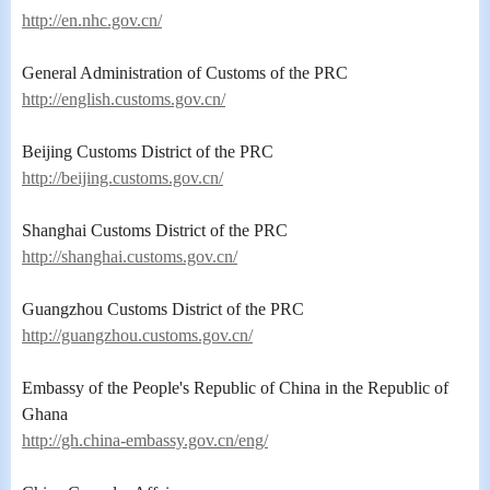
http://en.nhc.gov.cn/
General Administration of Customs of the PRC
http://english.customs.gov.cn/
Beijing Customs District of the PRC
http://beijing.customs.gov.cn/
Shanghai Customs District of the PRC
http://shanghai.customs.gov.cn/
Guangzhou Customs District of the PRC
http://guangzhou.customs.gov.cn/
Embassy of the People's Republic of China in the Republic of
Ghana
http://gh.china-embassy.gov.cn/eng/