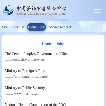
Visa
About Us
Useful Links
Service feedback
Useful Links
The Central People's Government of China
http://english.www.gov.cn/
Ministry of Foreign Affairs
https://www.mfa.gov.cn/eng/
Ministry of Public Security
http://www.mps.gov.cn
National Health Commission of the PRC