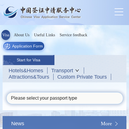
Visa
About Us
Useful Links
Service feedback
Application Form
Start for Visa
Hotels&Homes
Transport
Attractions&Tours
Custom Private Tours
Please select your passport type
News
More