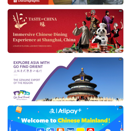
AD
AD
AD