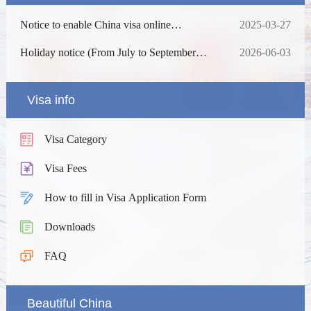
Notice to enable China visa online
2025-03-27
processing
Holiday notice (From July to September
2026-06-03
2026)
Visa info
Visa Category
Visa Fees
How to fill in Visa Application Form
Downloads
FAQ
Beautiful China