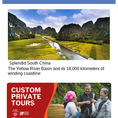
Splendid South China
of
The Yellow River Basin and its 18,000 kilometers of
winding coastline
AD