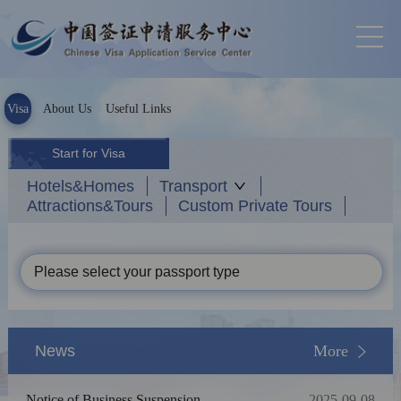
Visa
About Us
Useful Links
Start for Visa
Hotels&Homes
Transport
Attractions&Tours
Custom Private Tours
Please select your passport type
News
More
Notice of Business Suspension
2025-09-08