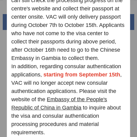
can still check the processing progress on the
FAQ
centre's website and collect their passport at
center onsite. VAC will only delivery passport
Beautiful China
during October 7th to October 15th. Applicants
who have not come to the visa center to
collect their passports during above period,
after October 16th need to go to the Chinese
Embassy in Gambia to collect them.
In addition, regarding consular authentication
applications,
starting from September 15th
,
VAC will no longer accept new consular
authentication applications. Please visit the
Splendid South China
website of the
Embassy of the People's
of
The Yellow River Basin and its 18,000 kilometers of
Republic of China in Gambia
to inquire about
winding coastline
the visa and consular authentication
processing procedures and material
AD
requirements.