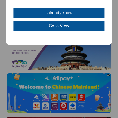
I already know
Go to View
AD
AD