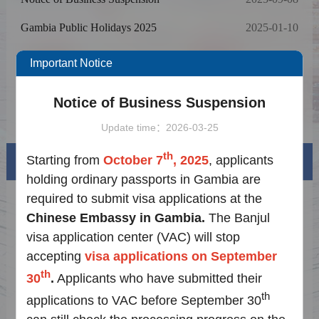
Gambia Public Holidays 2025
2025-01-10
Notice on Cancellation of Online
2024-07-12
Important Notice
Appointments for Chinese Visa Applications
Notice for Fee Update based on Exchange
2024-07-12
Rate effective on November 10, 2023
Notice of Business Suspension
Notice on Adjusting Visa for China
2024-07-12
Application Requirements
Update time：2026-03-25
th
Starting from
October 7
, 2025
, applicants
Visa info
holding ordinary passports in Gambia are
required to submit visa applications at the
Visa Category
Chinese Embassy in Gambia.
The Banjul
Visa Fees
visa application center (VAC) will stop
accepting
visa applications on September
How to fill in Visa Application Form
th
30
.
Applicants who have submitted their
Downloads
th
applications to VAC before September 30