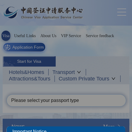
Visa
Useful Links
About Us
VIP Service
Service feedback
Application Form
Start for Visa
Hotels&Homes
Transport
Attractions&Tours
Custom Private Tours
Please select your passport type
News
More
Important Notice