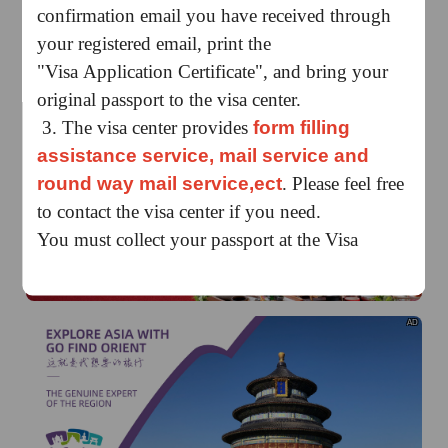
confirmation email you have received through
your registered email, print the
"Visa Application Certificate", and bring your
original passport to the visa center.
3. The visa center provides
form filling
assistance service, mail service and
AD
round way mail service,ect
. Please feel free
to contact the visa center if you need.
You must collect your passport at the Visa
Application Centre during working hours with
the Pickup Sheet issued when you submitted
your documents.
AD
Application Submission:
Regular: 09:00-15:00
Express：09:00-11:00
Collection:
Regular
、
Express: 09:00-15:00