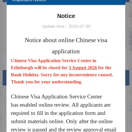
The Exemption from Fingerprint Collection
2026-02-16
Notice
for Chinese Visa
Notice on Launching the China Online Visa
2025-03-18
Update time：2026-07-30
Processing System
Holiday Notice 2026
2026-06-05
Notice about online Chinese visa
Notice: Public Holiday closed on Aug
2026-07-28
application
.3.2026
Notice on China's Visa Waiver Policy for the
2026-02-16
Chinese Visa Application Service Center in
UK and Canada
Edinburgh will be closed for
3 August 2026
for the
Bank Holiday. Sorry for any inconvenience caused.
Visa info
Thank you for your understanding.
Visa Category
Chinese Visa Application Service Center
has enabled online review. All applicants are
Visa Fees
required to fill in the application form and
Sample Application Form
submit materials online. Only after the online
review is passed and the review approval email
Downloads