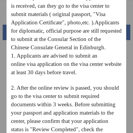
is received, can they go to the visa center to
FAQ
submit materials ( original passport, "Visa
Application Certificate", photo,etc. ).Applicants
for diplomatic, official purpose are still requested
Beautiful China
to submit at the Consular Section of the
Chinese Consulate General in Edinburgh.
1. Applicants are advised to submit an
online visa application on the visa center website
at least 30 days before travel.
2. After the online review is passed, you should
go to the visa center to submit required
documents within 3 weeks. Before submitting
Splendid South China
your passport and application materials to the
of
The Yellow River Basin and its 18,000 kilometers of
winding coastline
center, please confirm that your application
status is "Review Completed", check the
AD