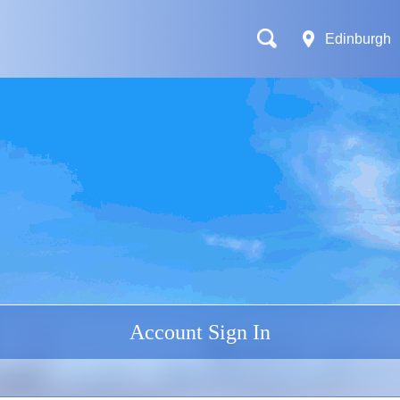
Edinburgh
Account Sign In