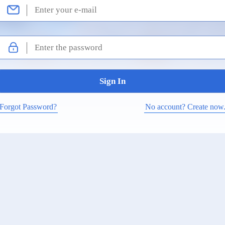
Forgot Password?
No account? Create now