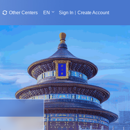
Other Centers
EN
Sign In
Create Account