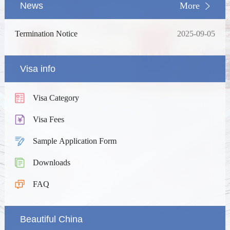
News
More
Termination Notice
2025-09-05
Visa info
Visa Category
Visa Fees
Sample Application Form
Downloads
FAQ
Beautiful China