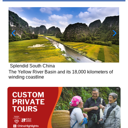
Splendid South China
of
The Yellow River Basin and its 18,000 kilometers of
winding coastline
AD