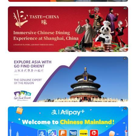
AD
AD
AD