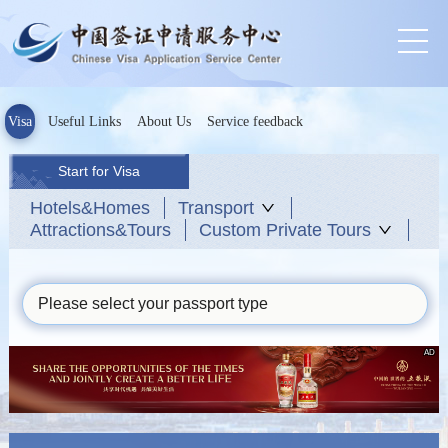
Visa
Useful Links
About Us
Service feedback
Start for Visa
Hotels&Homes
Transport
Attractions&Tours
Custom Private Tours
Please select your passport type
AD