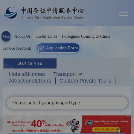
Visa
About Us
Useful Links
Foreigners Coming to China
Application Form
Service feedback
Start for Visa
Hotels&Homes
Transport
Attractions&Tours
Custom Private Tours
Please select your passport type
AD