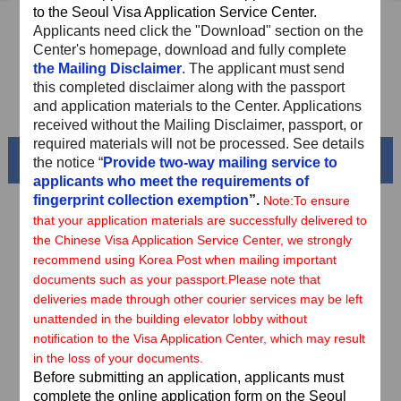
to the Seoul Visa Application Service Center.
Sample Application Form
Applicants need
click the "Download" section on the
Center's homepage, download and fully complete
Downloads
the Mailing Disclaimer
. The applicant must send
this completed disclaimer along with the passport
FAQ
and application materials to the Center. Applications
received without the Mailing Disclaimer, passport, or
required materials will not be processed. See details
Beautiful China
the notice “
Provide two-way mailing service to
applicants who meet the requirements of
fingerprint collection exemption
”.
Note:
To ensure
that your application materials are successfully delivered to
the Chinese Visa Application Service Center, we strongly
recommend using Korea Post when mailing important
documents such as your passport.
Please note that
deliveries made through other courier services may be left
unattended in the building elevator lobby without
notification to the Visa Application Center, which may result
in the loss of your documents.
Before submitting an application, applicants must
Splendid South China
complete the online application form on the Seoul