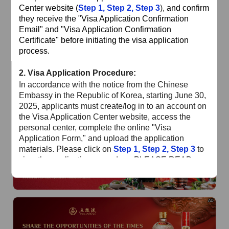
of
The Yellow River Basin and its 18,000 kilometers of
Center website (
Step 1
,
Step 2
,
Step 3
),
and confirm
winding coastline
they receive the "Visa Application Confirmation
Email" and "Visa Application Confirmation
AD
Certificate" before initiating the visa application
process.
2.
Visa Application Procedure:
In accordance with the notice from the Chinese
Embassy in the Republic of Korea, starting June 30,
2025, applicants must create/log in to an account on
the Visa Application Center website, access the
AD
personal center, complete the online "Visa
Application Form," and upload the application
materials. Please click on
Step 1
,
Step 2
,
Step 3
to
view the application procedure. PLEASE READ
CAREFULLY!!!
Special Reminder
: Please ensure the application
AD
status is "Online Review Completed" and you have
received the confirmation email before submitting
your passport, materials, and payment at the Visa