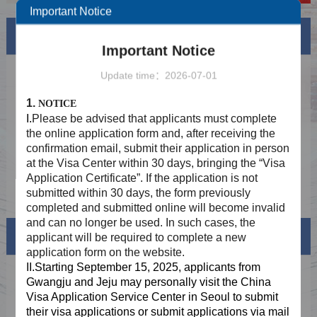
Important Notice
News
More
Important Notice
Holiday Notice In August 2026
2026-08-06
Update time：2026-07-01
Provide two-way mailing service to
2025-08-29
1.
NOTICE
applicants who meet the requirements of
I.
Please be advised that applicants must complete
fingerprint collection exemption
Application STEP 1: Online Submission
2025-06-24
the online application form and, after receiving the
confirmation email, submit their application in person
Application STEP 2：Offline Submission at
2025-06-24
at the Visa Center within 30 days, bringing the “Visa
the Visa Centre after online approval
Application Certificate”. If the application is not
Application STEP 3: Collection
2025-06-24
submitted within 30 days, the form previously
completed and submitted online will become invalid
and can no longer be used. In such cases, the
Visa info
applicant will be required to complete a new
application form on the website.
II.Starting September 15, 2025, applicants from
Visa Category
Gwangju and Jeju may personally visit the China
Visa Application Service Center in Seoul to submit
Visa Fees
their visa applications or submit
applications via mail