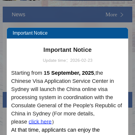
News
More
【NEW】FAQs on Visa-free Entry into
2026-02-16
Important Notice
China
Notice on Fingerprints Collection
2025-12-22
Important Notice
Exemptions for Chinese Visa Applications
2026 Holiday Schedule
2025-12-16
Update time：2026-02-23
Procedure for the China Online Visa
2025-09-08
Starting from
15
September, 2025
,
the
Processing System
Postal Service Checklist
2025-09-08
Chinese Visa Application Service Center
in
Sydney will launch the China online visa
processing system in coordination with the
Visa info
Consulate General of the People's Republic of
China in
Sydney
(For more details,
Visa Category
please
click here
）
At that time, applicants can enjoy the
Visa Fees