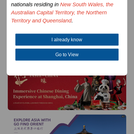
of
The Yellow River Basin and its 18,000 kilometers of
nationals residing in
New South Wales, the
winding coastline
Australian Capital Territory, the Northern
AD
Territory and Queensland
.
I already know
Go to View
AD
AD