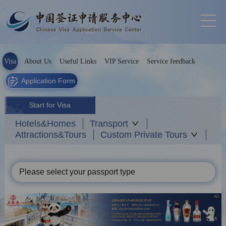
Visa
About Us
Useful Links
VIP Service
Service feedback
Application Form
Start for Visa
Hotels&Homes
Transport
Attractions&Tours
Custom Private Tours
Please select your passport type
AD