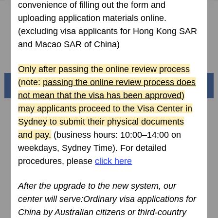
convenience of filling out the form and
How to fill in Visa Application Form
uploading application materials online.
(excluding visa applicants for Hong Kong SAR
Downloads
and Macao SAR of China)
FAQ
Only after passing the online review process
(note:
passing the online review process does
Beautiful China
not mean that the visa has been approved
)
may applicants proceed to the Visa Center
in
Sydney
to submit their physical documents
and pay.
(business hours: 10:00–14:00 on
weekdays
, Sydney Time
). For detailed
procedures, please
click here
After the upgrade to the
new
system, our
center will serve:Ordinary visa applications for
Splendid South China
China by Australian citizens or third-country